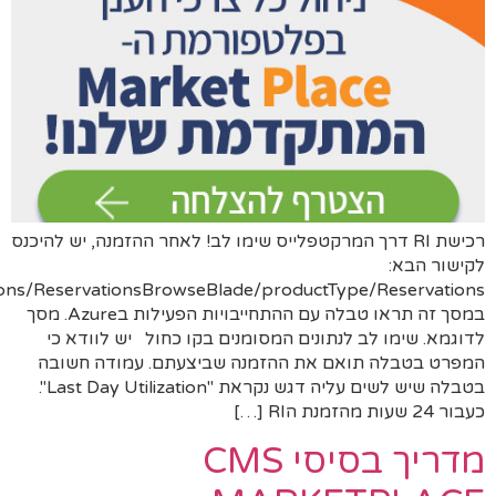
https://portal.azure.com/#view/Microsoft_Azure_Reserva